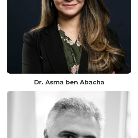
Dr. Asma ben Abacha
Senior Scientist@Microsoft, USA