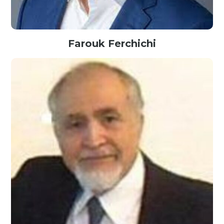
Farouk Ferchichi
President@Envestnet Yodlee, USA