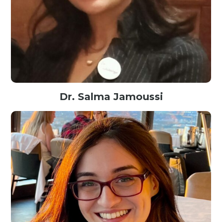
Dr. Salma Jamoussi
Associate Professor in Computer Science@Sfax University Tunisia