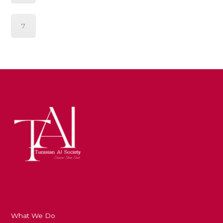
7
What We Do