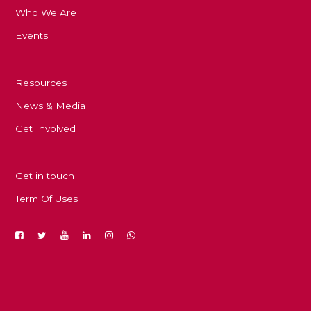
Who We Are
Events
Resources
News & Media
Get Involved
Get in touch
Term Of Uses