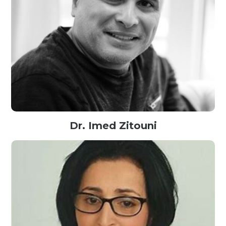
Dr. Imed Zitouni
Director of Engineering at Google, USA