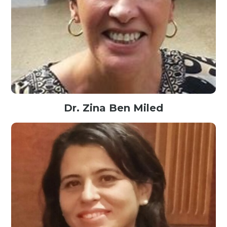
Dr. Zina Ben Miled
Associate Professor@Purdue School of Engineering and Technology,
IUPUI, USA