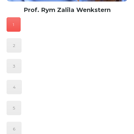
Prof. Rym Zalila Wenkstern
Professor of Computer Science at UT Dallas, Texas, USA
1
2
3
4
5
6