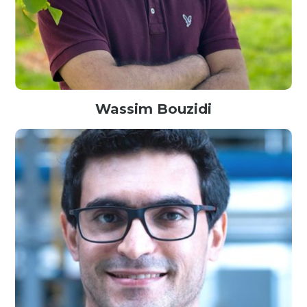
Wassim Bouzidi
Senior Data Scientist @Meta, Canada