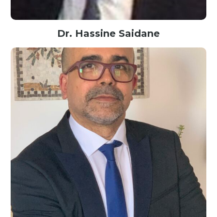
Dr. Hassine Saidane
Founder @Optimal Data Science, USA