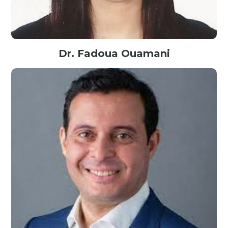
Dr. Fadoua Ouamani
Assistant Professor in Computer Science@ENSI, Tunisia