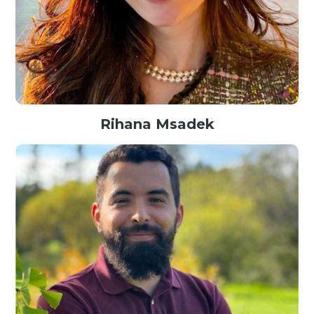
Rihana Msadek
AI Specialist@Google, Canada