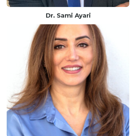
Dr. Sami Ayari
Sr. Expert in Data & Organization IT@BNPParibas, France