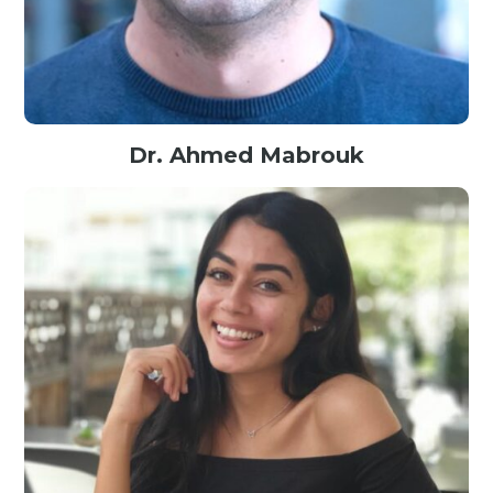
Dr. Ahmed Mabrouk
Expert AI researcher @Engie, France