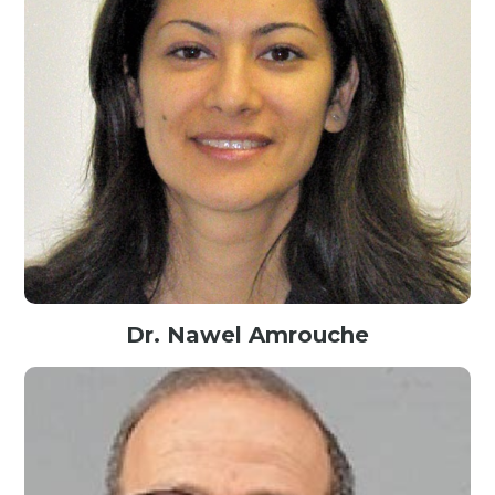
Dr. Nawel Amrouche
Associate Professor of Marketing@Long Island Univeristy, USA