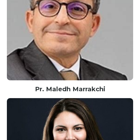
Pr. Maledh Marrakchi
Founder@MindofMind, AI Senior Expert, Tunisia