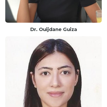
Dr. Ouijdane Guiza
Senior Researcher@Pro2Future, Austria