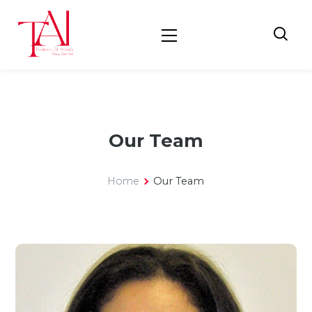
Our Team
Home
Our Team