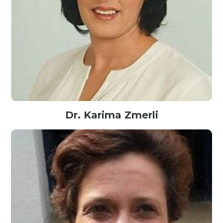
Dr. Karima Zmerli
Managing Director@Google, USA