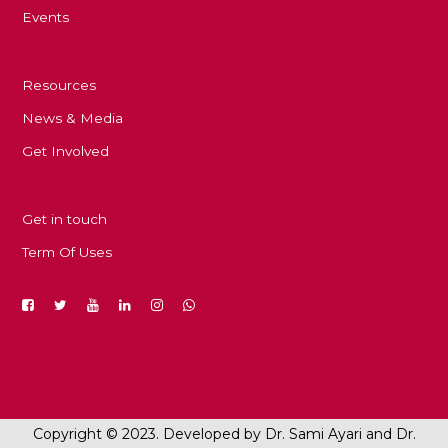
Events
Resources
News & Media
Get Involved
Get in touch
Term Of Uses
Copyright © 2023. Developed by Dr. Sami Ayari and Dr.