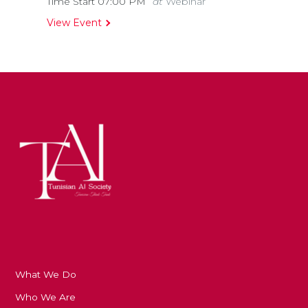
Time Start 07:00
PM
at
Webinar
View Event
What We Do
Who We Are