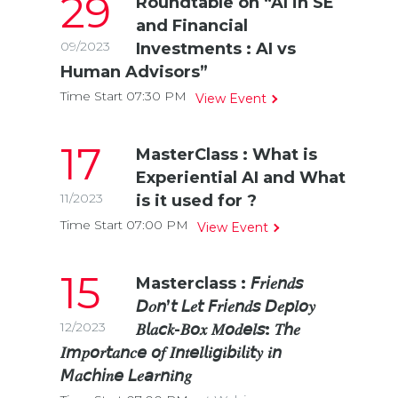
29
Roundtable on “AI in SE
and Financial
09/2023
Investments : AI vs
Human Advisors”
Time Start 07:30
PM
View Event
17
MasterClass : What is
Experiential AI and What
11/2023
is it used for ?
Time Start 07:00
PM
View Event
15
Masterclass : 𝘍𝑟𝘪𝑒𝘯𝑑𝘴
𝘋𝑜𝘯’𝘵 𝘓𝑒𝘵 𝘍𝑟𝘪𝑒𝘯𝑑𝘴 𝘋𝑒𝘱𝑙𝘰𝑦
12/2023
𝐵𝘭𝑎𝘤𝑘-𝐵𝘰𝑥 𝑀𝘰𝑑𝘦𝑙𝘴: 𝑇𝘩𝑒
𝐼𝘮𝑝𝘰𝑟𝘵𝑎𝘯𝑐𝘦 𝘰𝑓 𝐼𝘯𝑡𝘦𝑙𝘭𝑖𝘨𝑖𝘣𝑖𝘭𝑖𝘵𝑦 𝑖𝘯
𝘔𝑎𝘤ℎ𝘪𝑛𝘦 𝘓𝑒𝘢𝑟𝘯𝑖𝘯𝑔