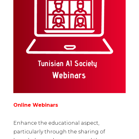
Online Webinars
Enhance the educational aspect,
particularly through the sharing of