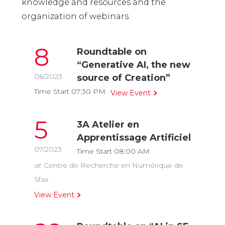
knowledge and resources and the
organization of webinars.
8
Roundtable on
“Generative AI, the new
06/2023
source of Creation”
Time Start 07:30
PM
View Event
5
3A Atelier en
Apprentissage Artificiel
07/2023
Time Start 08:00
AM
at
Centre de Recherche en Numérique de
Sfax
View Event