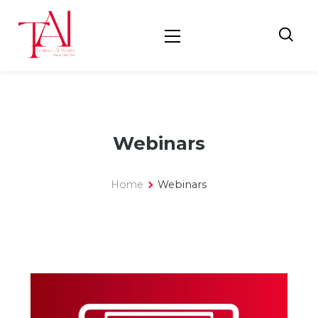
Webinars
Home
Webinars