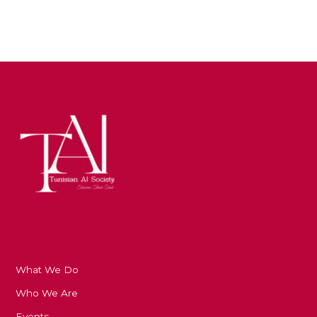
What We Do
Who We Are
Events