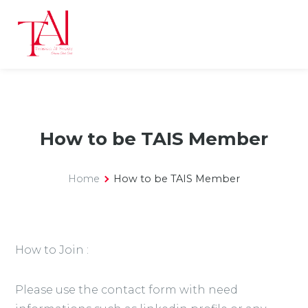
How to be TAIS Member
Home
How to be TAIS Member
How to Join :
Please use the contact form with need