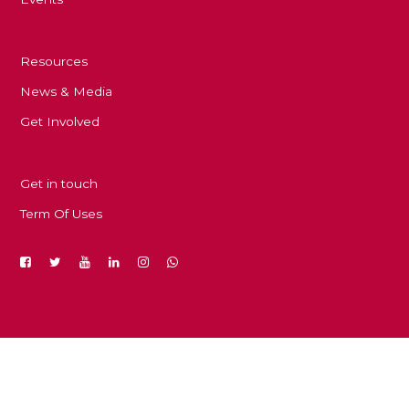
Resources
News & Media
Get Involved
Get in touch
Term Of Uses
Copyright © 2023. Developed by Dr. Sami Ayari and Dr.
Amal Rekik