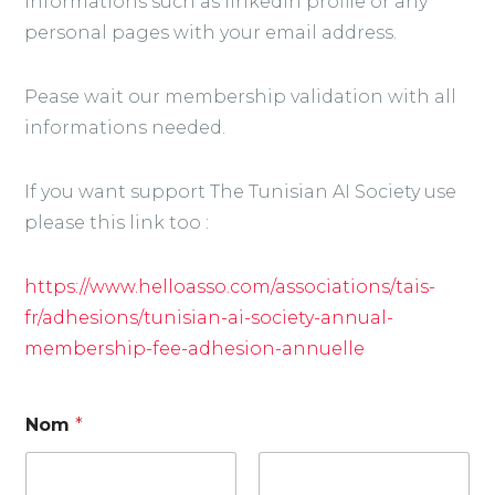
informations such as linkedin profile or any
personal pages with your email address.
Pease wait our membership validation with all
informations needed.
If you want support The Tunisian AI Society use
please this link too :
https://www.helloasso.com/associations/tais-
fr/adhesions/tunisian-ai-society-annual-
membership-fee-adhesion-annuelle
Nom
*