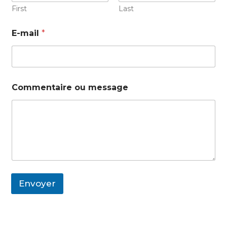
First
Last
E-mail
*
Commentaire ou message
Envoyer