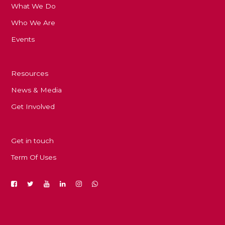
What We Do
Who We Are
Events
Resources
News & Media
Get Involved
Get in touch
Term Of Uses