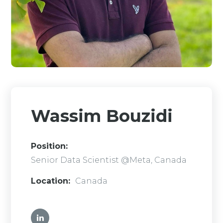
Wassim Bouzidi
Position:
Senior Data Scientist @Meta, Canada
Location:
Canada