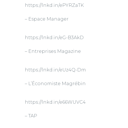
https://lnkd.in/ePYRZaTK
– Espace Manager
https://lnkd.in/eG-B3AkD
– Entreprises Magazine
https://lnkd.in/eUz4Q-Dm
– L’Économiste Magrébin
https://lnkd.in/e66WUVC4
– TAP