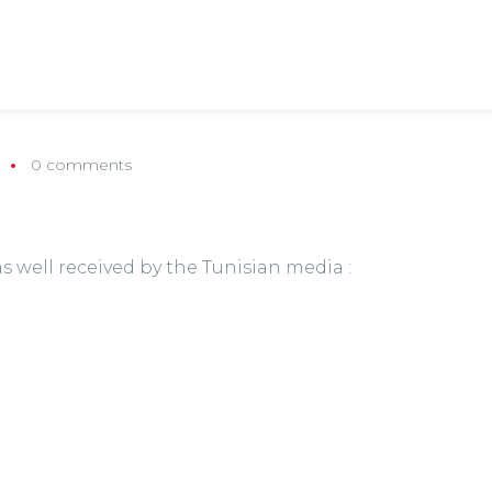
0 comments
s well received by the Tunisian media :