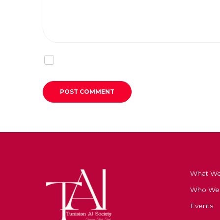
What W
Who We
Events