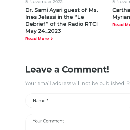
8 November 2023
8 Novem
Dr. Sami Ayari guest of Ms.
Cartha
Ines Jelassi in the “Le
Myria
Debrief” of the Radio RTCI
Read M
May 24_2023
Read More
Leave a Comment!
Your email address will not be published.
R