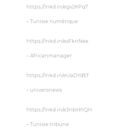
https://lnkd.in/egv2KPq7
– Tunisie numérique
https://lnkd.in/esFknNee
– Africanmanager
https://lnkd.in/eUaDYdEf
– universnews
https://lnkd.in/e3nbHhQH
– Tunisie tribune