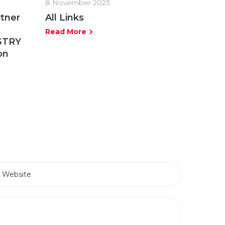
8 November 2023
rtner
All Links
Read More
STRY
on