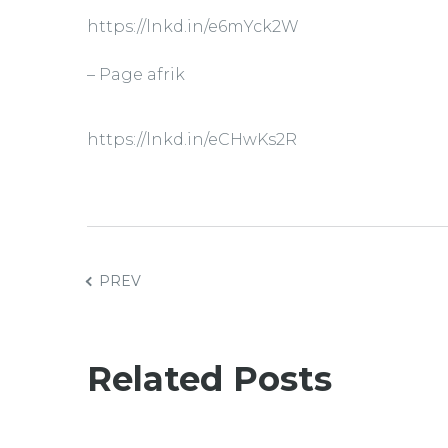
https://lnkd.in/e6mYck2W
– Page afrik
https://lnkd.in/eCHwKs2R
PREV
Related Posts