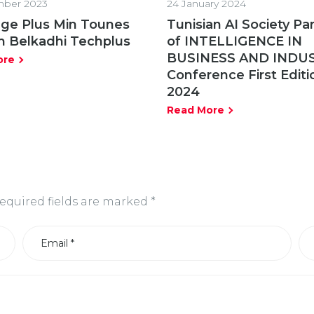
ber 2023
24 January 2024
ge Plus Min Tounes
Tunisian AI Society Pa
m Belkadhi Techplus
of INTELLIGENCE IN
BUSINESS AND INDU
ore
Conference First Editi
2024
Read More
equired fields are marked
*