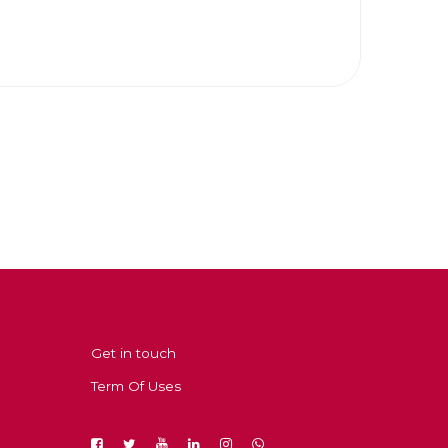
Get in touch
Term Of Uses