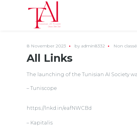
8 November 2023
by
admin8332
Non classé
All Links
The launching of the Tunisian AI Society wa
– Tuniscope
https://lnkd.in/eafNWCBd
– Kapitalis