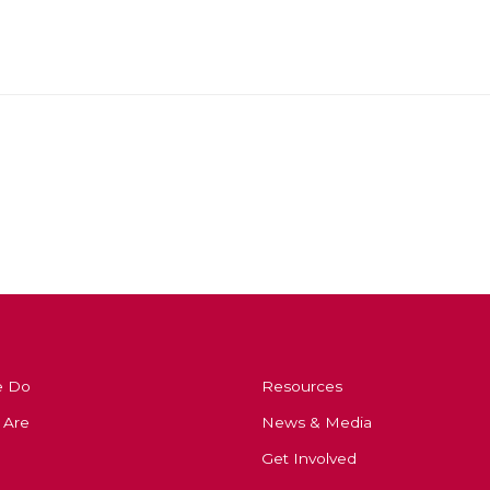
e Do
Resources
 Are
News & Media
Get Involved