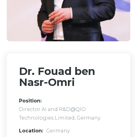
Dr. Fouad ben
Nasr-Omri
Position:
Director AI and R&D@QIO
Technologies Limited, Germany
Location:
Germany