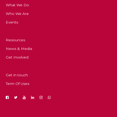
What We Do
Who We Are
Events
Resources
News & Media
Get Involved
Get in touch
Term Of Uses