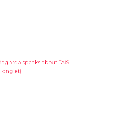
lMaghreb speaks about TAIS
l onglet)