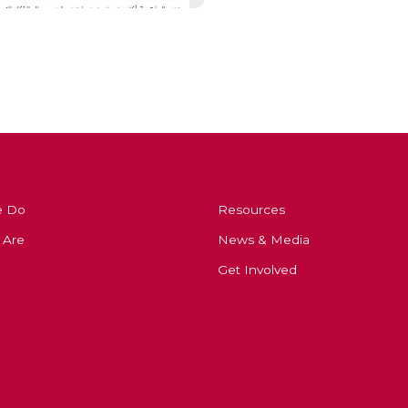
e Do
Resources
 Are
News & Media
Get Involved