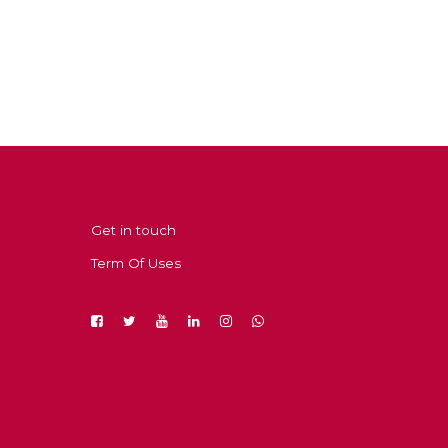
Get in touch
Term Of Uses