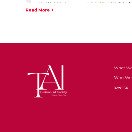
Read More
What W
Who We
Events