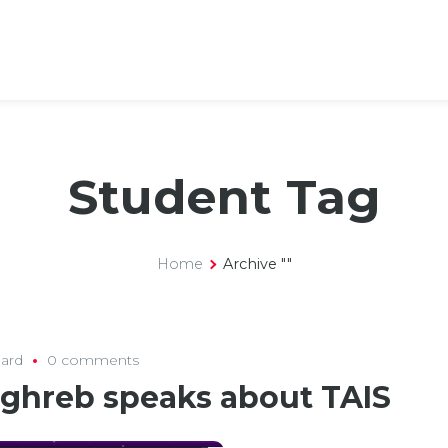
Student Tag
Home
Archive ""
ard
0 comments
aghreb speaks about TAIS