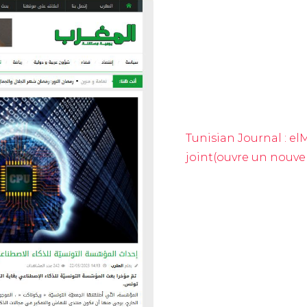
Tunisian Journal : e
joint(ouvre un nouve