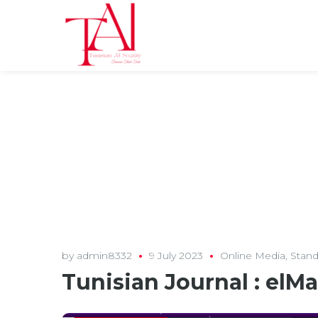
by
admin8332
9 July 2023
Online Media
,
Stand
Tunisian Journal : elM