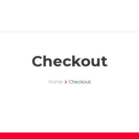
Checkout
Home
Checkout