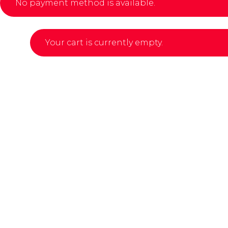
No payment method is available.
Your cart is currently empty.