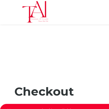
Checkout